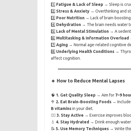
1️⃣
Fatigue & Lack of Sleep
→ Sleep is cruc
2️⃣
Stress & Anxiety
→ Overthinking and str
3️⃣
Poor Nutrition
→ Lack of brain-boosting 
4️⃣
Dehydration
→ The brain needs water to
5️⃣
Lack of Mental Stimulation
→ A sedentar
6️⃣
Multitasking & Information Overload
→
7️⃣
Aging
→ Normal age-related cognitive dec
8️⃣
Underlying Health Conditions
→ Thyroid
affect cognition.
🔹 How to Reduce Mental Lapses
🧠
1. Get Quality Sleep
→ Aim for
7–9 hou
🥦
2. Eat Brain-Boosting Foods
→ Includ
B vitamins
in your diet.
🚶‍♂️
3. Stay Active
→ Exercise improves blood
💧
4. Stay Hydrated
→ Drink enough water t
📝
5. Use Memory Techniques
→ Write thi