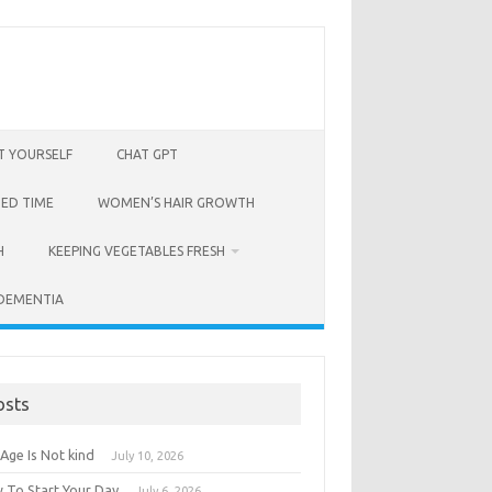
T YOURSELF
CHAT GPT
BED TIME
WOMEN’S HAIR GROWTH
H
KEEPING VEGETABLES FRESH
 DEMENTIA
osts
Age Is Not kind
July 10, 2026
 To Start Your Day
July 6, 2026