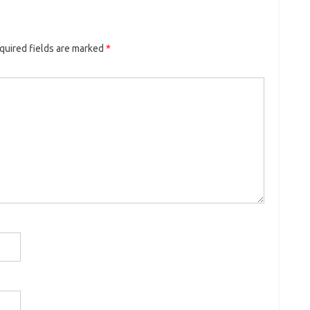
quired fields are marked
*