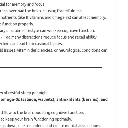
ial for memory and focus.
ess overload the brain, causing forgetfulness.
nutrients (like B vitamins and omega-3s) can affect memory.
 function properly.
y or routine lifestyle can weaken cognitive function.
 Too many distractions reduce focus and recall ability.
line can lead to occasional lapses.
 issues, vitamin deficiencies, or neurological conditions can
rs
of restful sleep per night.
e
omega-3s (salmon, walnuts), antioxidants (berries), and
 flow to the brain, boosting cognitive function.
o keep your brain functioning optimally.
ngs down, use reminders, and create mental associations.