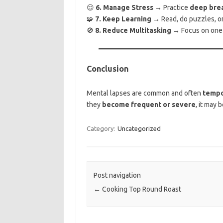
😌
6. Manage Stress
→ Practice
deep brea
🧩
7. Keep Learning
→ Read, do puzzles, or 
🚫
8. Reduce Multitasking
→ Focus on one t
Conclusion
Mental lapses are common and often
tempo
they
become frequent or severe
, it may 
Category:
Uncategorized
Post navigation
←
Cooking Top Round Roast