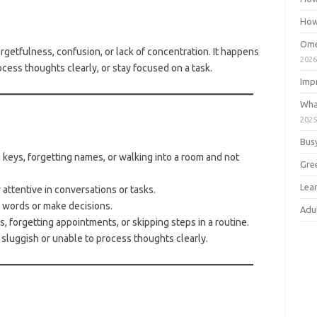
How
Ome
getfulness, confusion, or lack of concentration. It happens
202
rocess thoughts clearly, or stay focused on a task.
Imp
Wha
202
e
Bus
keys, forgetting names, or walking into a room and not
Gre
Lea
attentive in conversations or tasks.
 words or make decisions.
Adu
, forgetting appointments, or skipping steps in a routine.
sluggish or unable to process thoughts clearly.