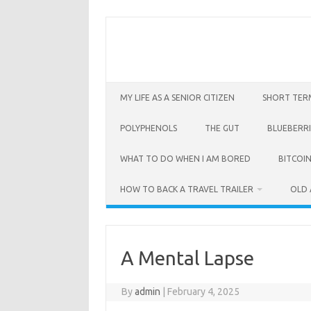
Skip
to
content
MY LIFE AS A SENIOR CITIZEN
SHORT TER
POLYPHENOLS
THE GUT
BLUEBERRI
WHAT TO DO WHEN I AM BORED
BITCOIN
HOW TO BACK A TRAVEL TRAILER
OLD 
A Mental Lapse
By
admin
|
February 4, 2025