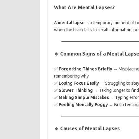
What Are Mental Lapses?
A
mental lapse
is a temporary moment of for
when the brain fails to recall information, p
🔹 Common Signs of a Mental Laps
✅
Forgetting Things Briefly
→ Misplacing 
remembering why.
✅
Losing Focus Easily
→ Struggling to stay 
✅
Slower Thinking
→ Taking longer to find
✅
Making Simple Mistakes
→ Typing errors
✅
Feeling Mentally Foggy
→ Brain feeling 
🔹 Causes of Mental Lapses