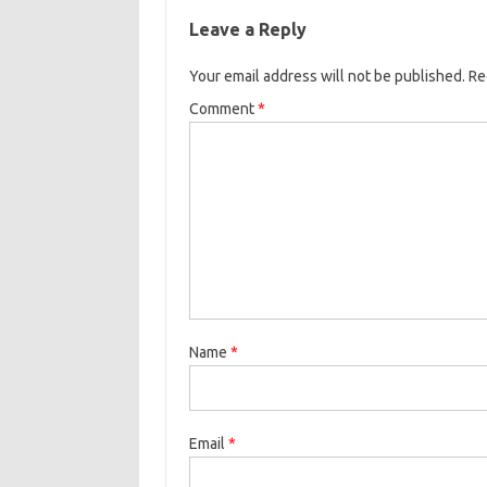
Leave a Reply
Your email address will not be published.
Re
Comment
*
Name
*
Email
*