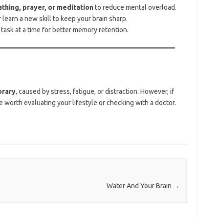
thing, prayer, or meditation
to reduce mental overload.
learn a new skill to keep your brain sharp.
ask at a time for better memory retention.
rary
, caused by stress, fatigue, or distraction. However, if
be worth evaluating your lifestyle or checking with a doctor.
Water And Your Brain
→