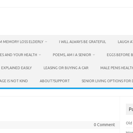
M MEMORY LOSS ELDERLY
I WILL ALWAYS BE GRATEFUL
LAUGH A
ES AND YOUR HEALTH
POEMS, AM I A SENIOR
EGGS BEFORE 
 EXPLAINED EASILY
LEASING OR BUYING A CAR
MALE PENIS HEALT
AGE IS NOT KIND
ABOUT?SUPPORT
SENIOR LIVING OPTIONS FOR
P
Old 
0 Comment
How