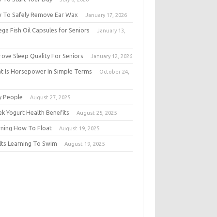
 To Safely Remove Ear Wax
January 17, 2026
ga Fish Oil Capsules for Seniors
January 13,
6
rove Sleep Quality For Seniors
January 12, 2026
t Is Horsepower In Simple Terms
October 24,
5
y People
August 27, 2025
ek Yogurt Health Benefits
August 25, 2025
rning How To Float
August 19, 2025
lts Learning To Swim
August 19, 2025