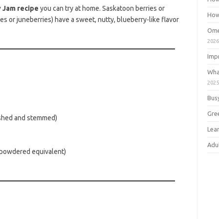
 Jam recipe
you can try at home. Saskatoon berries or
How
s or juneberries) have a sweet, nutty, blueberry-like flavor
Ome
202
Imp
Wha
202
Bus
Gre
hed and stemmed)
Lea
Adu
 powdered equivalent)