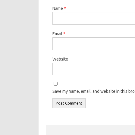
Name
*
Email
*
Website
Save my name, email, and website in this br