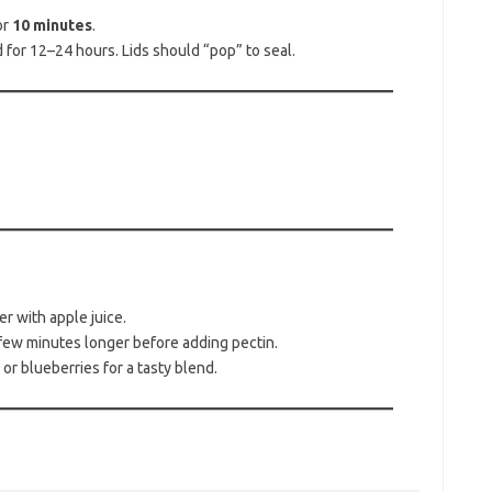
or
10 minutes
.
for 12–24 hours. Lids should “pop” to seal.
er with apple juice.
 a few minutes longer before adding pectin.
r blueberries for a tasty blend.