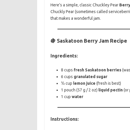
Here’s a simple, classic Chuckley Pear
Berry
Chuckly Pear (sometimes called serviceberrie
that makes a wonderful jam.
🍇 Saskatoon Berry Jam Recipe
Ingredients:
8 cups
fresh Saskatoon berries
(was
6 cups
granulated sugar
½ cup
lemon juice
(fresh is best)
1 pouch (57 g / 2 oz)
liquid pectin
(or
1 cup
water
Instructions: