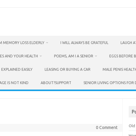
M MEMORY LOSS ELDERLY
I WILL ALWAYS BE GRATEFUL
LAUGH A
ES AND YOUR HEALTH
POEMS, AM I A SENIOR
EGGS BEFORE 
 EXPLAINED EASILY
LEASING OR BUYING A CAR
MALE PENIS HEALT
AGE IS NOT KIND
ABOUT?SUPPORT
SENIOR LIVING OPTIONS FOR
P
Old 
0 Comment
How