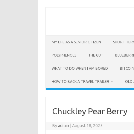
Skip
to
content
MY LIFE AS A SENIOR CITIZEN
SHORT TER
POLYPHENOLS
THE GUT
BLUEBERRI
WHAT TO DO WHEN I AM BORED
BITCOIN
HOW TO BACK A TRAVEL TRAILER
OLD 
Chuckley Pear Berry
By
admin
|
August 18, 2025