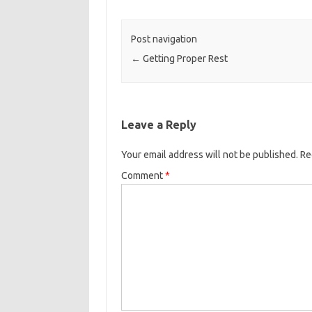
Post navigation
←
Getting Proper Rest
Leave a Reply
Your email address will not be published.
Re
Comment
*