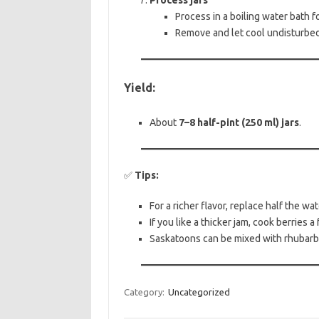
Process jars
Process in a boiling water bath f
Remove and let cool undisturbed 
Yield:
About
7–8 half-pint (250 ml) jars
.
✅
Tips:
For a richer flavor, replace half the wat
If you like a thicker jam, cook berries
Saskatoons can be mixed with rhubarb o
Category:
Uncategorized