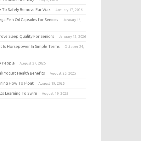
 To Safely Remove Ear Wax
January 17, 2026
ga Fish Oil Capsules for Seniors
January 13,
6
rove Sleep Quality For Seniors
January 12, 2026
t Is Horsepower In Simple Terms
October 24,
5
y People
August 27, 2025
ek Yogurt Health Benefits
August 25, 2025
rning How To Float
August 19, 2025
lts Learning To Swim
August 19, 2025