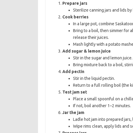
Prepare jars
Sterilize canning jars and lids by
Cook berries
In a large pot, combine Saskatoo
Bring to a boil, then simmer for 
release their juices.
Mash lightly with a potato mashe
Add sugar & lemon juice
Stir in the sugar and lemon juice.
Bring mixture back to a boil, stir
Add pectin
Stir in the liquid pectin.
Return to a full rolling boil (the 
Test jam set
Place a small spoonful on a chille
If not, boil another 1–2 minutes.
Jar the jam
Ladle hot jam into prepared jars
Wipe rims clean, apply lids and s