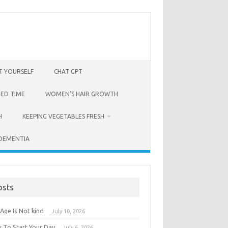
T YOURSELF
CHAT GPT
BED TIME
WOMEN’S HAIR GROWTH
H
KEEPING VEGETABLES FRESH
 DEMENTIA
osts
Age Is Not kind
July 10, 2026
 To Start Your Day
July 6, 2026