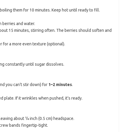
 boiling them for 10 minutes. Keep hot until ready to fill.
n berries and water.
about 15 minutes, stirring often. The berries should soften and
r for a more even texture (optional).
ring constantly until sugar dissolves.
kind you can’t stir down) for
1–2 minutes
.
d plate. If it wrinkles when pushed, it’s ready.
, leaving about ¼ inch (0.5 cm) headspace.
crew bands fingertip-tight.