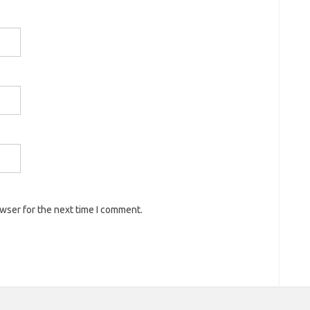
owser for the next time I comment.