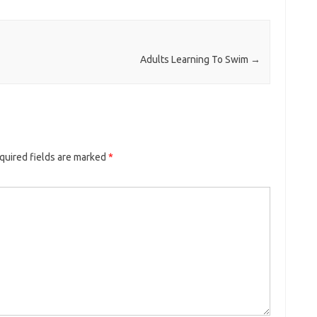
Adults Learning To Swim
→
quired fields are marked
*