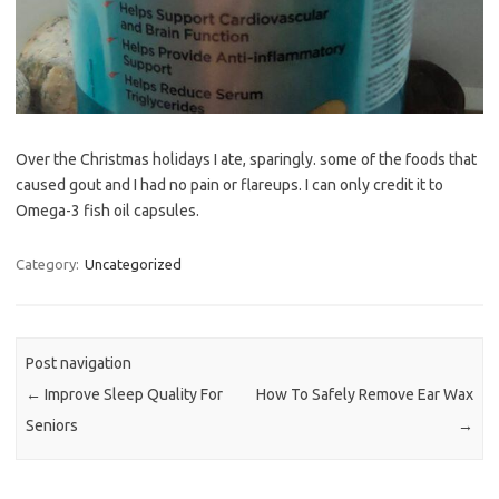
Over the Christmas holidays I ate, sparingly. some of the foods that
caused gout and I had no pain or flareups. I can only credit it to
Omega-3 fish oil capsules.
Category:
Uncategorized
Post navigation
←
Improve Sleep Quality For
How To Safely Remove Ear Wax
Seniors
→