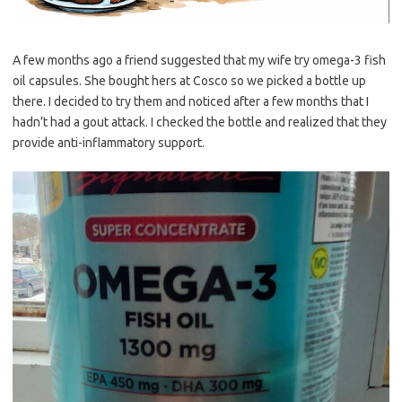
A few months ago a friend suggested that my wife try omega-3 fish
oil capsules. She bought hers at Cosco so we picked a bottle up
there. I decided to try them and noticed after a few months that I
hadn’t had a gout attack. I checked the bottle and realized that they
provide anti-inflammatory support.