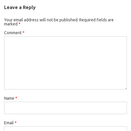
Leave a Reply
Your email address will not be published.
Required fields are
marked
*
Comment
*
Name
*
Email
*