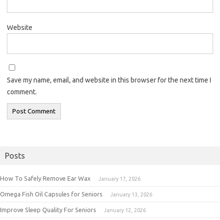
Website
Save my name, email, and website in this browser for the next time I
comment.
Posts
How To Safely Remove Ear Wax
January 17, 2026
Omega Fish Oil Capsules for Seniors
January 13, 2026
Improve Sleep Quality For Seniors
January 12, 2026