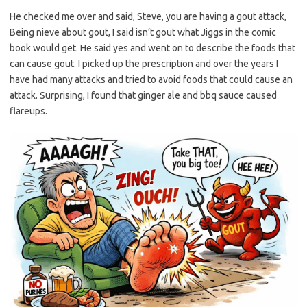
He checked me over and said, Steve, you are having a gout attack,
Being nieve about gout, I said isn’t gout what Jiggs in the comic
book would get. He said yes and went on to describe the foods that
can cause gout. I picked up the prescription and over the years I
have had many attacks and tried to avoid foods that could cause an
attack. Surprising, I found that ginger ale and bbq sauce caused
flareups.