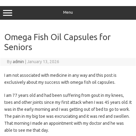
Skip
to
content
Menu
Omega Fish Oil Capsules for
Seniors
By
admin
|
January 13, 2026
I am not associated with medicine in any way and this post is
exclusively about my success with omega fish oil capsules.
I am 77 years old and had been suffering from gout in my knees,
toes and other joints since my first attack when I was 45 years old. It
was in the early morning and I was getting out of bed to go to work.
The pain in my big toe was excruciating and it was red and swollen.
That morning I made an appointment with my doctor and he was
able to see me that day.