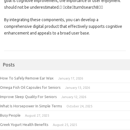
goal is cognitive improvement, the importance of user enjoyment
should not be underestimated. citeturn0search8
By integrating these components, you can develop a
comprehensive digital product that effectively supports cognitive
enhancement and appeals to a broad user base.
Posts
How To Safely Remove Ear Wax
January 17, 2026
Omega Fish Oil Capsules for Seniors
January 13, 2026
Improve Sleep Quality For Seniors
January 12, 2026
What Is Horsepower In Simple Terms
October 24, 2025
Busy People
August 27, 2025
Greek Yogurt Health Benefits
August 25, 2025