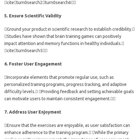
citeturn0search2turn0search6
5. Ensure Scientific Validity
Ground your product in scientific research to establish credibility.
Studies have shown that brain training games can positively
impact attention and memory functions in healthy individuals.
citeturn0search5
6. Foster User Engagement
Incorporate elements that promote regular use, such as
personalized training programs, progress tracking, and adaptive
difficulty levels. Providing feedback and setting achievable goals
can motivate users to maintain consistent engagement.
7. Address User Enjoyment
Ensure that the exercises are enjoyable, as user satisfaction can
enhance adherence to the training program. While the primary