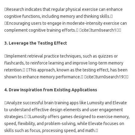
Research indicates that regular physical exercise can enhance
cognitive functions, including memory and thinking skills.
Encouraging users to engage in moderate-intensity exercise can
complement cognitive training efforts. citeturn0search1
3. Leverage the Testing Effect
Implement retrieval practice techniques, such as quizzes or
flashcards, to reinforce learning and improve long-term memory
retention. This approach, known as the testing effect, has been
shown to enhance memory performance. citeturn0search19
4. Draw Inspiration from Existing Applications
Analyze successful brain training apps like Lumosity and Elevate
to understand effective design elements and user engagement
strategies. Lumosity offers games designed to exercise memory,
speed, flexibility, and problem-solving, while Elevate focuses on
skills such as focus, processing speed, and math.