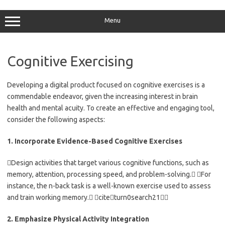
Skip
to
content
Menu
Cognitive Exercising
Developing a digital product focused on cognitive exercises is a
commendable endeavor, given the increasing interest in brain
health and mental acuity. To create an effective and engaging tool,
consider the following aspects:
1. Incorporate Evidence-Based Cognitive Exercises
Design activities that target various cognitive functions, such as
memory, attention, processing speed, and problem-solving. For
instance, the n-back task is a well-known exercise used to assess
and train working memory. citeturn0search21
2. Emphasize Physical Activity Integration