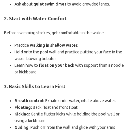
Ask about
quiet swim times
to avoid crowded lanes.
2.
Start with Water Comfort
Before swimming strokes, get comfortable in the water:
Practice
walking in shallow water.
Hold onto the pool wall and practice putting your face in the
water, blowing bubbles.
Learn how to
float on your back
with support from a noodle
or kickboard.
3.
Basic Skills to Learn First
Breath control:
Exhale underwater, inhale above water.
Floating:
Back float and front float.
Kicking:
Gentle flutter kicks while holding the pool wall or
using a kickboard.
Gliding:
Push off from the wall and glide with your arms