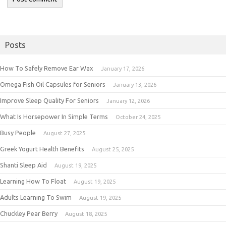
Posts
How To Safely Remove Ear Wax
January 17, 2026
Omega Fish Oil Capsules for Seniors
January 13, 2026
Improve Sleep Quality For Seniors
January 12, 2026
What Is Horsepower In Simple Terms
October 24, 2025
Busy People
August 27, 2025
Greek Yogurt Health Benefits
August 25, 2025
Shanti Sleep Aid
August 19, 2025
Learning How To Float
August 19, 2025
Adults Learning To Swim
August 19, 2025
Chuckley Pear Berry
August 18, 2025