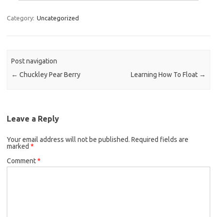
Category:
Uncategorized
Post navigation
←
Chuckley Pear Berry
Learning How To Float
→
Leave a Reply
Your email address will not be published.
Required fields are
marked
*
Comment
*