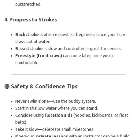
outstretched.
4.
Progress to Strokes
Backstroke
is often easiest for beginners since your face
stays out of water.
Breaststroke
is slow and controlled—great for seniors.
Freestyle (front crawl)
can come later, once you’re
comfortable.
🛟 Safety & Confidence Tips
Never swim alone—use the buddy system.
Start in shallow water where you can stand.
Consider using
flotation aids
(noodles, kickboards, or float
belts).
Take it slow—celebrate small milestones.
If nervous,
private lessons
with an instructor can help build