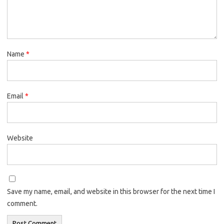
Name
*
Email
*
Website
Save my name, email, and website in this browser for the next time I
comment.