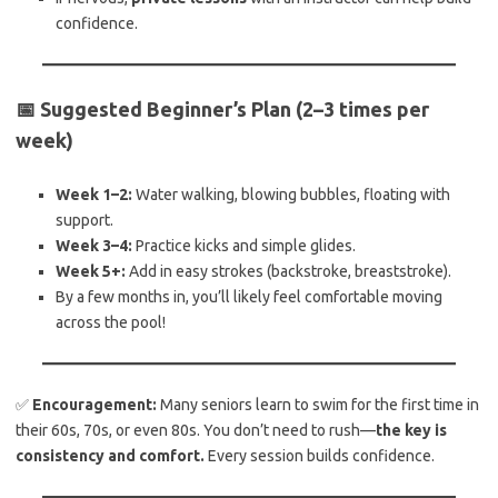
confidence.
📅 Suggested Beginner’s Plan (2–3 times per
week)
Week 1–2:
Water walking, blowing bubbles, floating with
support.
Week 3–4:
Practice kicks and simple glides.
Week 5+:
Add in easy strokes (backstroke, breaststroke).
By a few months in, you’ll likely feel comfortable moving
across the pool!
✅
Encouragement:
Many seniors learn to swim for the first time in
their 60s, 70s, or even 80s. You don’t need to rush—
the key is
consistency and comfort.
Every session builds confidence.