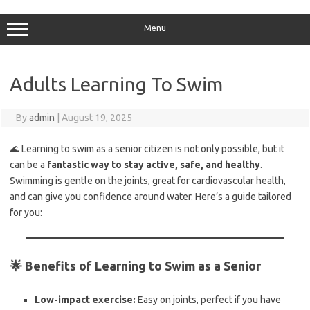
Skip
to
content
Menu
Adults Learning To Swim
By
admin
|
August 19, 2025
🌊 Learning to swim as a senior citizen is not only possible, but it
can be a
fantastic way to stay active, safe, and healthy
.
Swimming is gentle on the joints, great for cardiovascular health,
and can give you confidence around water. Here’s a guide tailored
for you:
🌟 Benefits of Learning to Swim as a Senior
Low-impact exercise:
Easy on joints, perfect if you have