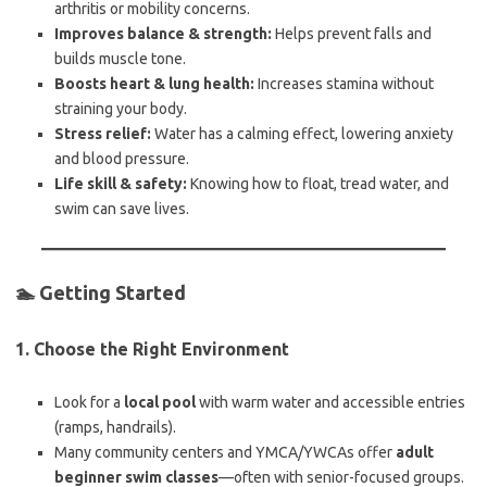
arthritis or mobility concerns.
Improves balance & strength:
Helps prevent falls and
builds muscle tone.
Boosts heart & lung health:
Increases stamina without
straining your body.
Stress relief:
Water has a calming effect, lowering anxiety
and blood pressure.
Life skill & safety:
Knowing how to float, tread water, and
swim can save lives.
🏊 Getting Started
1.
Choose the Right Environment
Look for a
local pool
with warm water and accessible entries
(ramps, handrails).
Many community centers and YMCA/YWCAs offer
adult
beginner swim classes
—often with senior-focused groups.