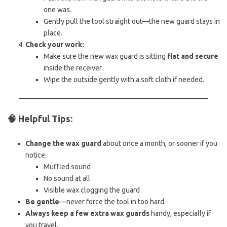
one was.
Gently pull the tool straight out—the new guard stays in
place.
Check your work:
Make sure the new wax guard is sitting
flat and secure
inside the receiver.
Wipe the outside gently with a soft cloth if needed.
🧠
Helpful Tips:
Change the wax guard
about once a month, or sooner if you
notice:
Muffled sound
No sound at all
Visible wax clogging the guard
Be gentle
—never force the tool in too hard.
Always keep a few extra wax guards
handy, especially if
you travel.