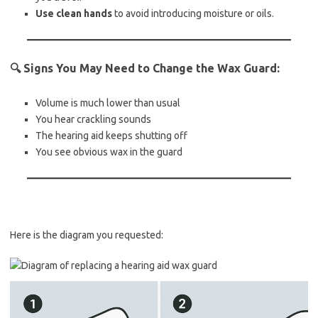
Use clean hands
to avoid introducing moisture or oils.
🔍
Signs You May Need to Change the Wax Guard:
Volume is much lower than usual
You hear crackling sounds
The hearing aid keeps shutting off
You see obvious wax in the guard
Here is the diagram you requested: