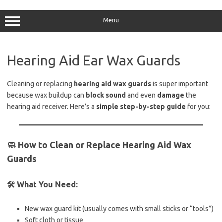
Skip
to
content
Menu
Hearing Aid Ear Wax Guards
Cleaning or replacing
hearing aid wax guards
is super important
because wax buildup can
block sound
and even
damage
the
hearing aid receiver. Here’s a
simple step-by-step guide
for you:
🧼
How to Clean or Replace Hearing Aid Wax
Guards
🛠️
What You Need:
New wax guard kit (usually comes with small sticks or “tools”)
Soft cloth or tissue