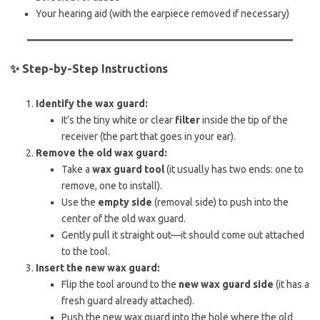
Your hearing aid (with the earpiece removed if necessary)
✨
Step-by-Step Instructions
Identify the wax guard:
It’s the tiny white or clear
filter
inside the tip of the
receiver (the part that goes in your ear).
Remove the old wax guard:
Take a
wax guard tool
(it usually has two ends: one to
remove, one to install).
Use the
empty side
(removal side) to push into the
center of the old wax guard.
Gently pull it straight out—it should come out attached
to the tool.
Insert the new wax guard:
Flip the tool around to the
new wax guard side
(it has a
fresh guard already attached).
Push the new wax guard into the hole where the old