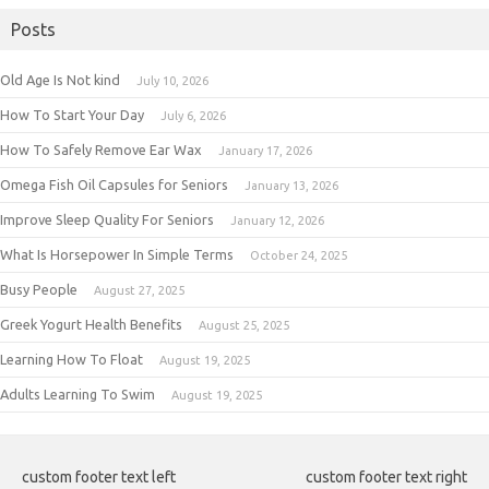
Posts
Old Age Is Not kind
July 10, 2026
How To Start Your Day
July 6, 2026
How To Safely Remove Ear Wax
January 17, 2026
Omega Fish Oil Capsules for Seniors
January 13, 2026
Improve Sleep Quality For Seniors
January 12, 2026
What Is Horsepower In Simple Terms
October 24, 2025
Busy People
August 27, 2025
Greek Yogurt Health Benefits
August 25, 2025
Learning How To Float
August 19, 2025
Adults Learning To Swim
August 19, 2025
custom footer text left
custom footer text right