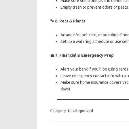
Make sure sump pumps and dehumidifier
Empty trash to prevent odors or pests
🐾
6. Pets & Plants
Arrange for pet care, or boarding if n
Set up a watering schedule or use sel
💼
7. Financial & Emergency Prep
Alert your bank if you’ll be using card
Leave emergency contact info with a 
Make sure home insurance covers vaca
days)
Category:
Uncategorized