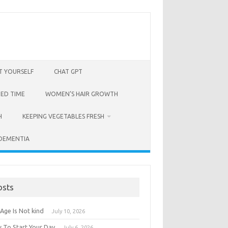
T YOURSELF
CHAT GPT
BED TIME
WOMEN’S HAIR GROWTH
H
KEEPING VEGETABLES FRESH
 DEMENTIA
osts
Age Is Not kind
July 10, 2026
 To Start Your Day
July 6, 2026