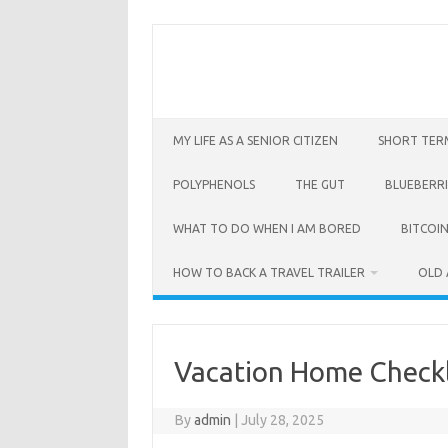
Skip
to
content
MY LIFE AS A SENIOR CITIZEN
SHORT TER
POLYPHENOLS
THE GUT
BLUEBERRI
WHAT TO DO WHEN I AM BORED
BITCOIN
HOW TO BACK A TRAVEL TRAILER
OLD 
Vacation Home Checkl
By
admin
|
July 28, 2025