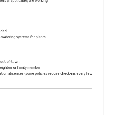
s (if applicable) are working
eeded
f-watering systems for plants
s out-of-town
neighbor or family member
tion absences (some policies require check-ins every few