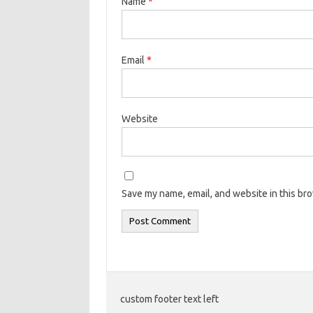
Name
*
Email
*
Website
Save my name, email, and website in this br
custom footer text left