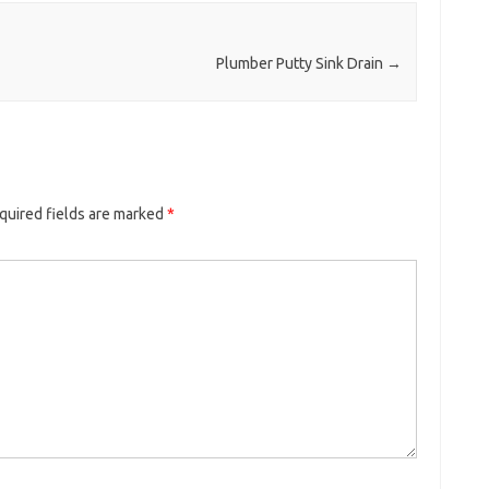
Plumber Putty Sink Drain
→
quired fields are marked
*