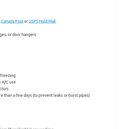
:
Canada Post
or
USPS Hold Mail
ages, or door hangers
 freezing
e A/C use
ctors
re than a few days (to prevent leaks or burst pipes)