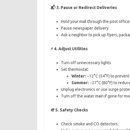
📬
3. Pause or Redirect Deliveries
Hold your mail through the post office
Pause newspaper delivery
Ask a neighbor to pick up flyers, pack
⚡
4. Adjust Utilities
Turn off unnecessary lights
Set thermostat:
Winter:
~12°C (54°F) to prevent
Summer:
~27°C (80°F) to reduc
Unplug electronics or use surge prote
Turn off the water main if gone for mo
🧯
5. Safety Checks
Check smoke and CO detectors