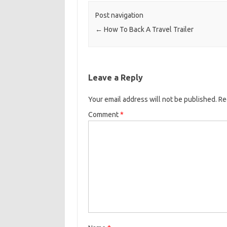
Post navigation
←
How To Back A Travel Trailer
Leave a Reply
Your email address will not be published.
Re
Comment
*