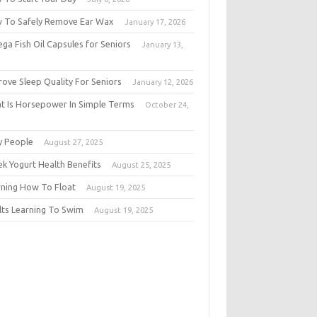
 To Safely Remove Ear Wax
January 17, 2026
ga Fish Oil Capsules for Seniors
January 13,
6
rove Sleep Quality For Seniors
January 12, 2026
t Is Horsepower In Simple Terms
October 24,
5
y People
August 27, 2025
ek Yogurt Health Benefits
August 25, 2025
rning How To Float
August 19, 2025
lts Learning To Swim
August 19, 2025