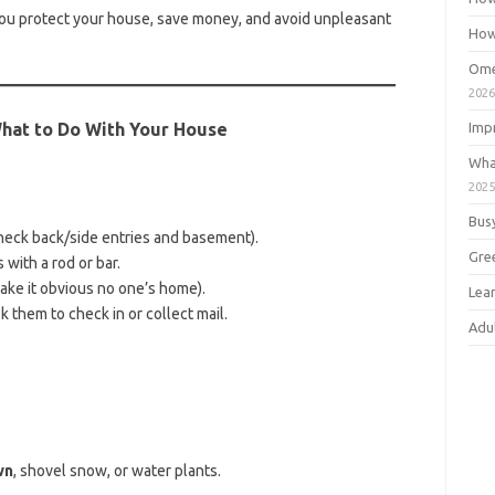
ou protect your house, save money, and avoid unpleasant
How
Ome
202
What to Do With Your House
Imp
Wha
202
Bus
heck back/side entries and basement).
Gre
with a rod or bar.
make it obvious no one’s home).
Lea
 them to check in or collect mail.
Adu
wn
, shovel snow, or water plants.