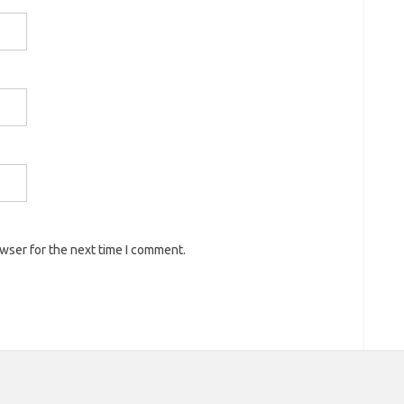
owser for the next time I comment.