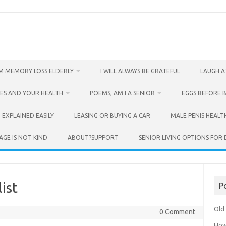
M MEMORY LOSS ELDERLY
I WILL ALWAYS BE GRATEFUL
LAUGH A
ES AND YOUR HEALTH
POEMS, AM I A SENIOR
EGGS BEFORE 
 EXPLAINED EASILY
LEASING OR BUYING A CAR
MALE PENIS HEALT
AGE IS NOT KIND
ABOUT?SUPPORT
SENIOR LIVING OPTIONS FOR
ist
P
Old 
0 Comment
How