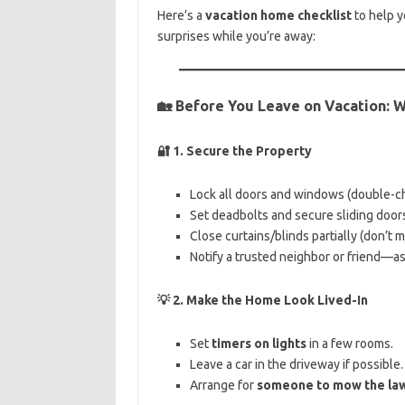
Here’s a
vacation home checklist
to help y
surprises while you’re away:
🏡
Before You Leave on Vacation: 
🔐
1. Secure the Property
Lock all doors and windows (double-c
Set deadbolts and secure sliding doors 
Close curtains/blinds partially (don’t 
Notify a trusted neighbor or friend—ask
💡
2. Make the Home Look Lived-In
Set
timers on lights
in a few rooms.
Leave a car in the driveway if possible.
Arrange for
someone to mow the la