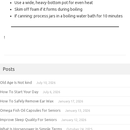
Use a wide, heavy-bottom pot for even heat
Skim off foam if it forms during boiling
If canning: process jars in a boiling water bath for 10 minutes
!
Posts
Old Age Is Not kind
July 10, 2026
How To Start Your Day
July 6, 2026
How To Safely Remove Ear Wax
January 17, 2026
Omega Fish Oil Capsules for Seniors
January 13, 2026
Improve Sleep Quality For Seniors
January 12, 2026
What Is Horsepower In Simple Terms
October 24, 2025