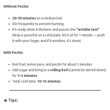
Without Pectin:
20–30 minutes
on a medium boil
Stir frequently to prevent burning
It’s ready when it thickens and passes the
“wrinkle test”
(drop a spoonful on a cold plate, let it sit for 1 minute — push
it with your finger, and if it wrinkles, it’s done)
With Pectin:
Boil fruit, lemon juice, and pectin for about 5 minutes
Add sugar and bring to a
rolling boil
(cannot be stirred down)
for
1–2 minutes
Total cook time:
10–15 minutes
🔥 Tips: