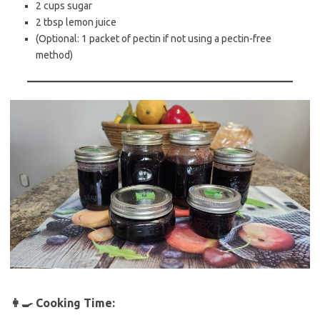
2 cups sugar
2 tbsp lemon juice
(Optional: 1 packet of pectin if not using a pectin-free
method)
👩‍🍳
Cooking Time: