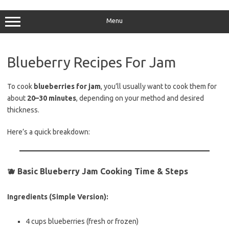
Skip
to
content
Menu
Blueberry Recipes For Jam
To cook
blueberries for jam
, you’ll usually want to cook them for
about
20–30 minutes
, depending on your method and desired
thickness.
Here’s a quick breakdown:
🫐
Basic Blueberry Jam Cooking Time & Steps
Ingredients (Simple Version):
4 cups blueberries (fresh or frozen)