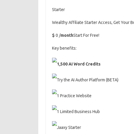
Starter
Wealthy Affiliate Starter Access, Get Your 
$
0 /
month
Start For Free!
Key benefits:
1,500 AI Word Credits
Try the AI Author Platform (BETA)
1 Practice Website
1 Limited Business Hub
Jaaxy Starter