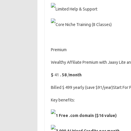
Limited Help & Support
Core Niche Training (8 Classes)
Premium
Wealthy Affiliate Premium with Jaaxy Lite 
$
41
.
58
/
month
Billed $ 499 yearly (save $91/year)Start For 
Key benefits:
1 Free .com domain ($16 value)