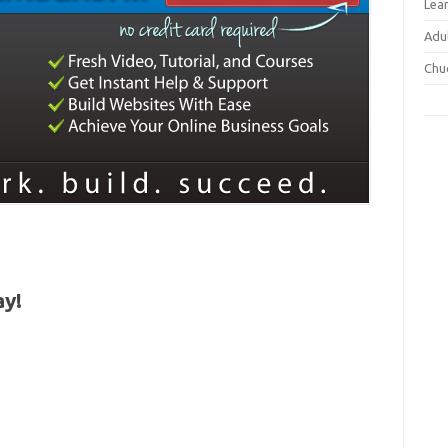
Lea
Adu
Chu
ay!