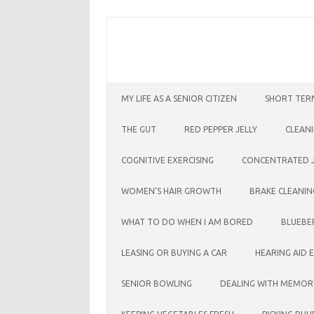
Skip
to
content
MY LIFE AS A SENIOR CITIZEN
SHORT TER
THE GUT
RED PEPPER JELLY
CLEAN
COGNITIVE EXERCISING
CONCENTRATED J
WOMEN’S HAIR GROWTH
BRAKE CLEANIN
WHAT TO DO WHEN I AM BORED
BLUEBE
LEASING OR BUYING A CAR
HEARING AID 
SENIOR BOWLING
DEALING WITH MEMOR