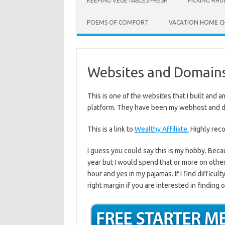
KEEPING VEGETABLES FRESH
PICKING RH
POEMS OF COMFORT
VACATION HOME C
Websites and Domain
This is one of the websites that I built and 
platform. They have been my webhost and do
This is a link to
Wealthy Affiliate
.
Highly re
I guess you could say this is my hobby. Bec
year but I would spend that or more on other a
hour and yes in my pajamas. If I find difficul
right margin if you are interested in finding 