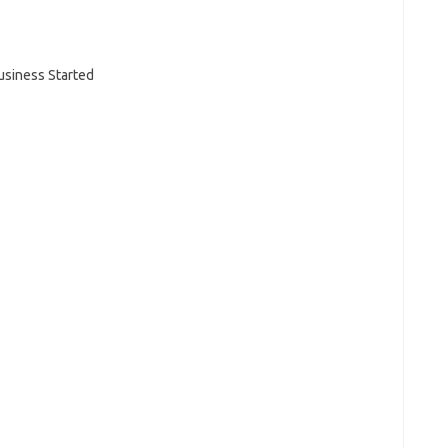
Business Started