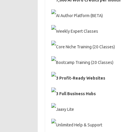
7,000 AI Word Credits per month
AI Author Platform (BETA)
Weekly Expert Classes
Core Niche Training (20 Classes)
Bootcamp Training (20 Classes)
3 Profit-Ready Websites
3 Full Business Hubs
Jaaxy Lite
Unlimited Help & Support