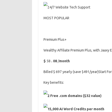
24/7 Website Tech Support
MOST POPULAR
Premium Plus+
Wealthy Affiliate Premium Plus, with Jaaxy 
$
58
.
08
/
month
Billed $ 697 yearly (save $491/year)Start For
Key benefits:
2 Free .com domains ($32 value)
15,000 AI Word Credits per month