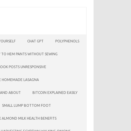
YOURSELF
CHAT GPT
POLYPHENOLS
 TO HEM PANTS WITHOUT SEWING
BOOK POSTS UNRESPONSIVE
E HOMEMADE LASAGNA
 AND ABOUT
BITCOIN EXPLAINED EASILY
SMALL LUMP BOTTOM FOOT
LK ALMOND MILK HEALTH BENEFITS