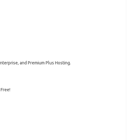
Enterprise, and Premium Plus Hosting.
 Free!