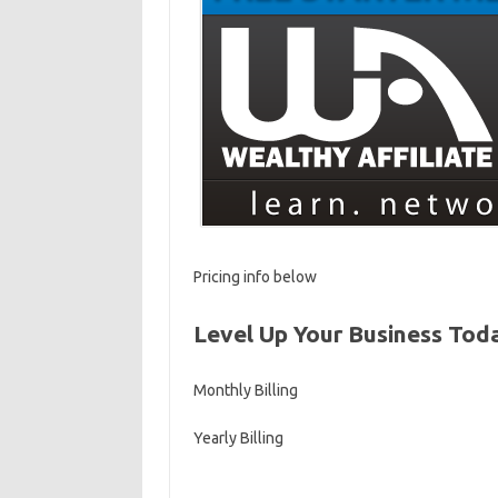
Pricing info below
Level Up Your Business Tod
Monthly Billing
Yearly Billing