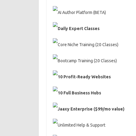
AI Author Platform (BETA)
Daily Expert Classes
Core Niche Training (20 Classes)
Bootcamp Training (20 Classes)
10 Profit-Ready Websites
10 Full Business Hubs
Jaaxy Enterprise ($99/mo value)
Unlimited Help & Support