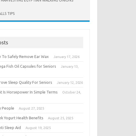
HARVESTING EGYPTIAN WALKING ONIONS
LLS TIPS
osts
 To Safely Remove Ear Wax
January 17, 2026
ga Fish Oil Capsules for Seniors
January 13,
6
rove Sleep Quality For Seniors
January 12, 2026
t Is Horsepower In Simple Terms
October 24,
5
y People
August 27, 2025
ek Yogurt Health Benefits
August 25, 2025
ti Sleep Aid
August 19, 2025