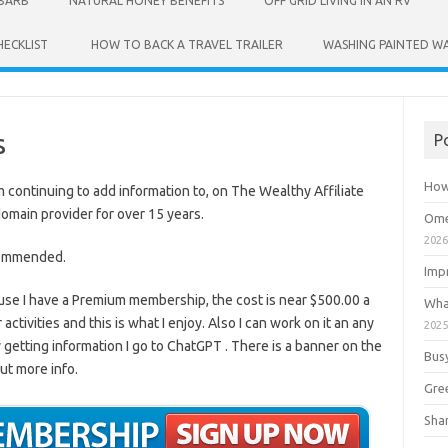
UBARB
NATURAL HONEY BENEFITS
OFF GRID LIVING IN AN RV
HECKLIST
HOW TO BACK A TRAVEL TRAILER
WASHING PAINTED WA
s
P
How
am continuing to add information to, on The Wealthy Affiliate
main provider for over 15 years.
Ome
202
commended.
Imp
ause I have a Premium membership, the cost is near $500.00 a
Wha
ctivities and this is what I enjoy. Also I can work on it an any
202
ty getting information I go to ChatGPT . There is a banner on the
Bus
out more info.
Gre
Shan