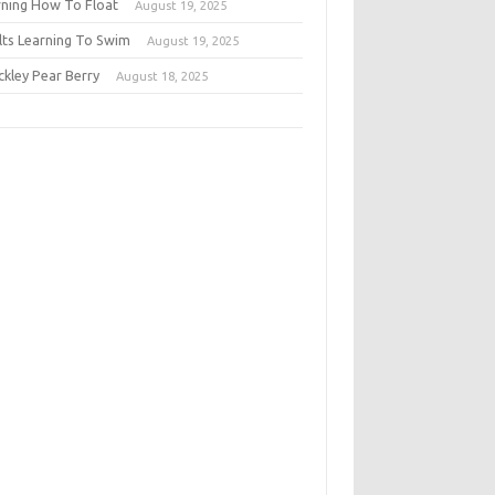
rning How To Float
August 19, 2025
lts Learning To Swim
August 19, 2025
ckley Pear Berry
August 18, 2025