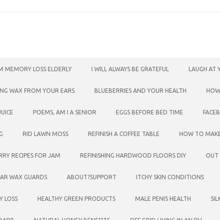
M MEMORY LOSS ELDERLY
I WILL ALWAYS BE GRATEFUL
LAUGH AT 
ING WAX FROM YOUR EARS
BLUEBERRIES AND YOUR HEALTH
HOW
UICE
POEMS, AM I A SENIOR
EGGS BEFORE BED TIME
FACE
G
RID LAWN MOSS
REFINISH A COFFEE TABLE
HOW TO MAK
RRY RECIPES FOR JAM
REFINISHING HARDWOOD FLOORS DIY
OUT
EAR WAX GUARDS
ABOUT?SUPPORT
ITCHY SKIN CONDITIONS
Y LOSS
HEALTHY GREEN PRODUCTS
MALE PENIS HEALTH
SI