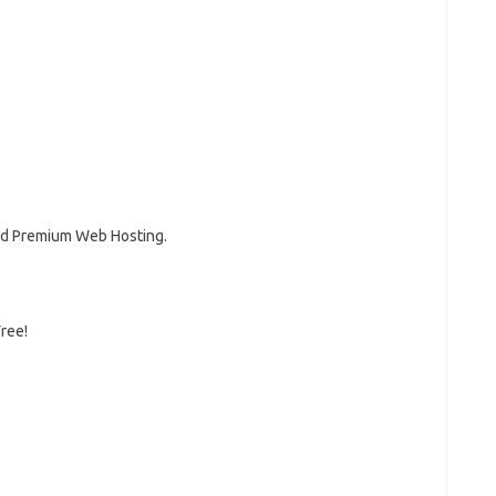
and Premium Web Hosting.
Free!