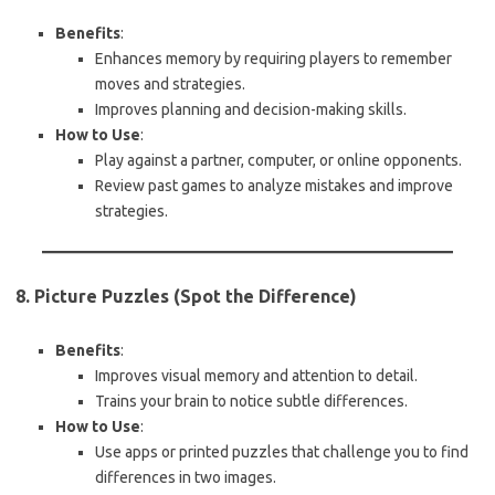
Benefits
:
Enhances memory by requiring players to remember
moves and strategies.
Improves planning and decision-making skills.
How to Use
:
Play against a partner, computer, or online opponents.
Review past games to analyze mistakes and improve
strategies.
8. Picture Puzzles (Spot the Difference)
Benefits
:
Improves visual memory and attention to detail.
Trains your brain to notice subtle differences.
How to Use
:
Use apps or printed puzzles that challenge you to find
differences in two images.