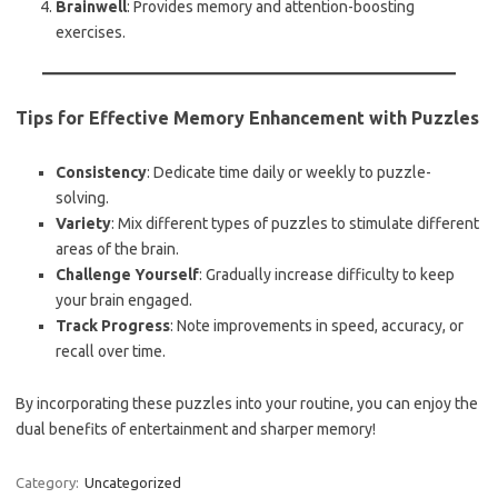
Brainwell
: Provides memory and attention-boosting
exercises.
Tips for Effective Memory Enhancement with Puzzles
Consistency
: Dedicate time daily or weekly to puzzle-
solving.
Variety
: Mix different types of puzzles to stimulate different
areas of the brain.
Challenge Yourself
: Gradually increase difficulty to keep
your brain engaged.
Track Progress
: Note improvements in speed, accuracy, or
recall over time.
By incorporating these puzzles into your routine, you can enjoy the
dual benefits of entertainment and sharper memory!
Category:
Uncategorized