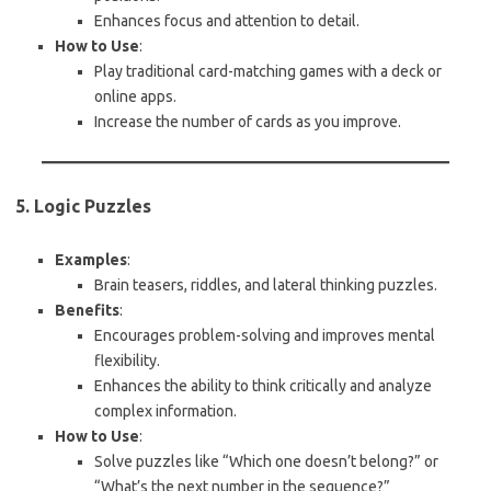
Enhances focus and attention to detail.
How to Use
:
Play traditional card-matching games with a deck or
online apps.
Increase the number of cards as you improve.
5. Logic Puzzles
Examples
:
Brain teasers, riddles, and lateral thinking puzzles.
Benefits
:
Encourages problem-solving and improves mental
flexibility.
Enhances the ability to think critically and analyze
complex information.
How to Use
:
Solve puzzles like “Which one doesn’t belong?” or
“What’s the next number in the sequence?”