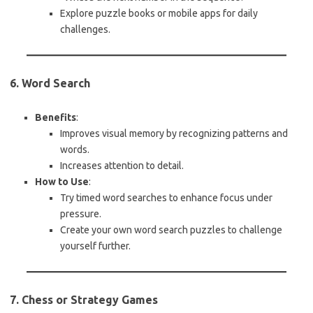
Explore puzzle books or mobile apps for daily
challenges.
6. Word Search
Benefits
:
Improves visual memory by recognizing patterns and
words.
Increases attention to detail.
How to Use
:
Try timed word searches to enhance focus under
pressure.
Create your own word search puzzles to challenge
yourself further.
7. Chess or Strategy Games