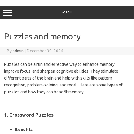
Skip
to
content
Menu
Puzzles and memory
By
admin
|
December 30, 2024
Puzzles can be a fun and effective way to enhance memory,
improve focus, and sharpen cognitive abilities. They stimulate
different parts of the brain and help with skills like pattern
recognition, problem-solving, and recall. Here are some types of
puzzles and how they can benefit memory:
1. Crossword Puzzles
Benefits
: