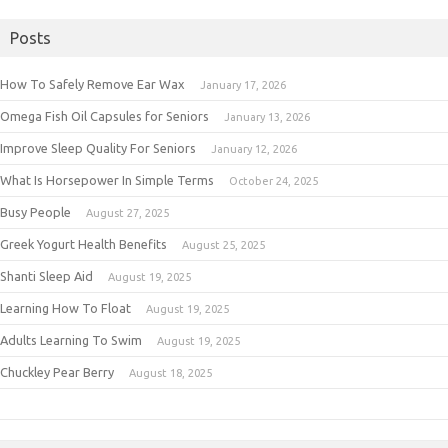
Posts
How To Safely Remove Ear Wax
January 17, 2026
Omega Fish Oil Capsules for Seniors
January 13, 2026
Improve Sleep Quality For Seniors
January 12, 2026
What Is Horsepower In Simple Terms
October 24, 2025
Busy People
August 27, 2025
Greek Yogurt Health Benefits
August 25, 2025
Shanti Sleep Aid
August 19, 2025
Learning How To Float
August 19, 2025
Adults Learning To Swim
August 19, 2025
Chuckley Pear Berry
August 18, 2025