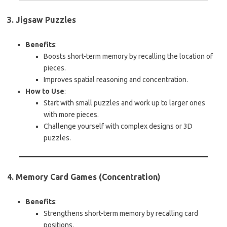
3. Jigsaw Puzzles
Benefits
:
Boosts short-term memory by recalling the location of
pieces.
Improves spatial reasoning and concentration.
How to Use
:
Start with small puzzles and work up to larger ones
with more pieces.
Challenge yourself with complex designs or 3D
puzzles.
4. Memory Card Games (Concentration)
Benefits
:
Strengthens short-term memory by recalling card
positions.