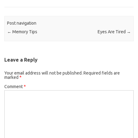
Post navigation
←
Memory Tips
Eyes Are Tired
→
Leave a Reply
Your email address will not be published.
Required fields are
marked
*
Comment
*