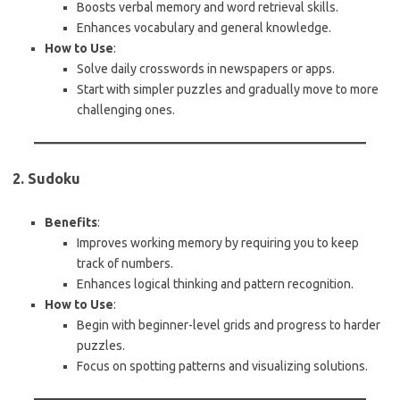
Boosts verbal memory and word retrieval skills.
Enhances vocabulary and general knowledge.
How to Use
:
Solve daily crosswords in newspapers or apps.
Start with simpler puzzles and gradually move to more
challenging ones.
2. Sudoku
Benefits
:
Improves working memory by requiring you to keep
track of numbers.
Enhances logical thinking and pattern recognition.
How to Use
:
Begin with beginner-level grids and progress to harder
puzzles.
Focus on spotting patterns and visualizing solutions.