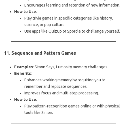
Encourages learning and retention of new information.
How to Use
:
Play trivia games in specific categories like history,
science, or pop culture.
Use apps like QuizUp or Sporcle to challenge yourself.
11. Sequence and Pattern Games
Examples
: Simon Says, Lumosity memory challenges.
Benefits
:
Enhances working memory by requiring you to
remember and replicate sequences.
Improves focus and multi-step processing.
How to Use
:
Play pattern-recognition games online or with physical
tools like Simon.