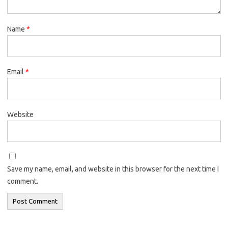
Name
*
Email
*
Website
Save my name, email, and website in this browser for the next time I
comment.