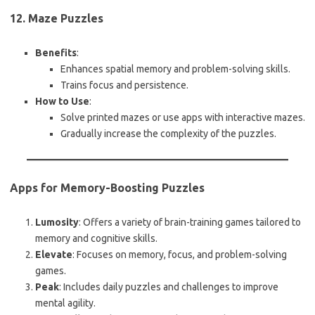
12. Maze Puzzles
Benefits
:
Enhances spatial memory and problem-solving skills.
Trains focus and persistence.
How to Use
:
Solve printed mazes or use apps with interactive mazes.
Gradually increase the complexity of the puzzles.
Apps for Memory-Boosting Puzzles
Lumosity
: Offers a variety of brain-training games tailored to
memory and cognitive skills.
Elevate
: Focuses on memory, focus, and problem-solving
games.
Peak
: Includes daily puzzles and challenges to improve
mental agility.