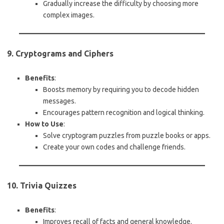
Gradually increase the difficulty by choosing more
complex images.
9. Cryptograms and Ciphers
Benefits
:
Boosts memory by requiring you to decode hidden
messages.
Encourages pattern recognition and logical thinking.
How to Use
:
Solve cryptogram puzzles from puzzle books or apps.
Create your own codes and challenge friends.
10. Trivia Quizzes
Benefits
:
Improves recall of facts and general knowledge.