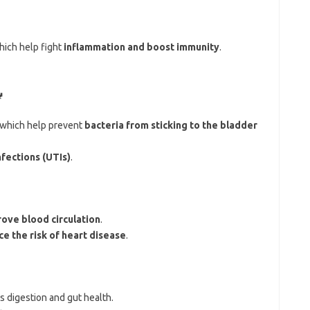
which help fight
inflammation and boost immunity
.

 which help prevent
bacteria from sticking to the bladder
nfections (UTIs)
.
ove blood circulation
.
e the risk of heart disease
.
s digestion and gut health.