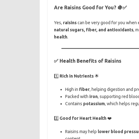
Are Raisins Good for You?
🍇✅
Yes,
raisins
can be very good for you when 
natural sugars, fiber, and antioxidants
, 
health
.
✅ Health Benefits of Raisins
1️⃣
Rich in Nutrients
🌟
High in
fiber
, helping digestion and pr
Packed with
iron
, supporting red bloo
Contains
potassium
, which helps reg
2️⃣
Good for Heart Health
❤️
Raisins may help
lower blood pressu
content.