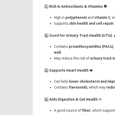
1️⃣
Rich in Antioxidants & Vitamins
🛡️
High in
polyphenols
and
vitamin C
, 
Supports
skin health and cell repair
.
2️⃣
Good for Urinary Tract Health (UTIs)

Contains
proanthocyanidins (PACs)
,
wall
.
May reduce the risk of
urinary tract i
3️⃣
Supports Heart Health
❤️
Can help
lower cholesterol and impr
Contains
flavonoids
, which may
reduc
4️⃣
Aids Digestion & Gut Health
🦠
A good source of
fiber
, which support