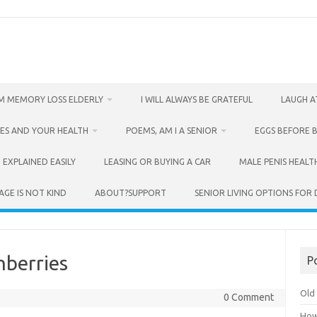
M MEMORY LOSS ELDERLY
I WILL ALWAYS BE GRATEFUL
LAUGH A
ES AND YOUR HEALTH
POEMS, AM I A SENIOR
EGGS BEFORE 
 EXPLAINED EASILY
LEASING OR BUYING A CAR
MALE PENIS HEALT
AGE IS NOT KIND
ABOUT?SUPPORT
SENIOR LIVING OPTIONS FOR
nberries
P
Old 
0 Comment
How