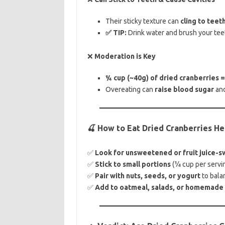
Their sticky texture can
cling to teet
✅ TIP:
Drink water and brush your teet
❌
Moderation is Key
¼ cup (~40g) of dried cranberries =
Overeating can
raise blood sugar
an
🍒 How to Eat Dried Cranberries He
✅
Look for unsweetened or fruit juice-s
✅
Stick to small portions
(¼ cup per servin
✅
Pair with nuts, seeds, or yogurt
to bala
✅
Add to oatmeal, salads, or homemade t