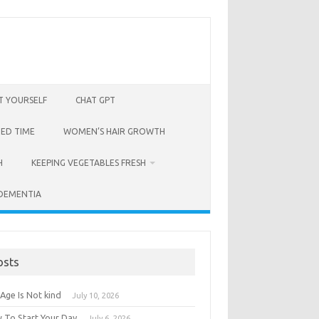
T YOURSELF
CHAT GPT
BED TIME
WOMEN’S HAIR GROWTH
H
KEEPING VEGETABLES FRESH
 DEMENTIA
osts
Age Is Not kind
July 10, 2026
 To Start Your Day
July 6, 2026