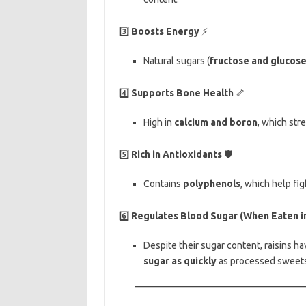
3️⃣
Boosts Energy
⚡
Natural sugars (
fructose and glucos
4️⃣
Supports Bone Health
🦴
High in
calcium and boron
, which str
5️⃣
Rich in Antioxidants
🛡️
Contains
polyphenols
, which help fi
6️⃣
Regulates Blood Sugar (When Eaten i
Despite their sugar content, raisins h
sugar as quickly
as processed sweets