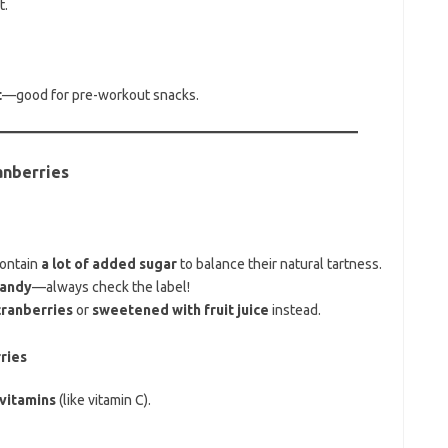
t.
t
—good for pre-workout snacks.
anberries
contain
a lot of added sugar
to balance their natural tartness.
candy
—always check the label!
ranberries
or
sweetened with fruit juice
instead.
ries
vitamins
(like vitamin C).