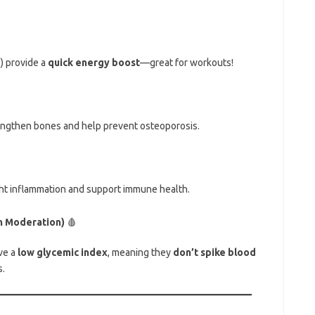
e
) provide a
quick energy boost
—great for workouts!
engthen bones and help prevent osteoporosis.
ght inflammation and support immune health.
n Moderation)
🩸
ave a
low glycemic index
, meaning they
don’t spike blood
.