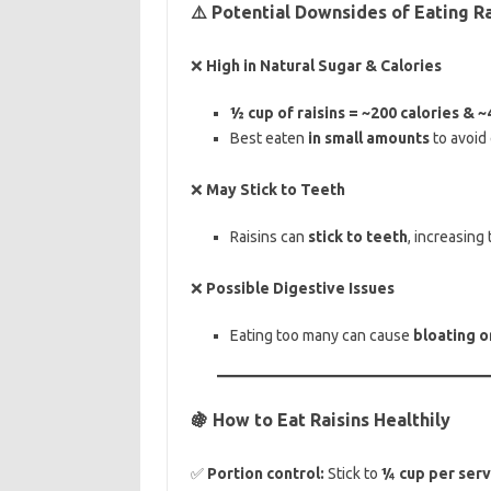
⚠️ Potential Downsides of Eating Ra
❌
High in Natural Sugar & Calories
½ cup of raisins = ~200 calories & 
Best eaten
in small amounts
to avoid 
❌
May Stick to Teeth
Raisins can
stick to teeth
, increasing 
❌
Possible Digestive Issues
Eating too many can cause
bloating o
🍇 How to Eat Raisins Healthily
✅
Portion control:
Stick to
¼ cup per serv