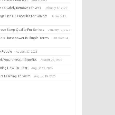
 To Safely Remove Ear Wax
January 17, 2026
ga Fish Oil Capsules for Seniors
January 13,
6
rove Sleep Quality For Seniors
January 12, 2026
t Is Horsepower In Simple Terms
October 24,
5
y People
August 27, 2025
ek Yogurt Health Benefits
August 25, 2025
rning How To Float
August 19, 2025
lts Learning To Swim
August 19, 2025