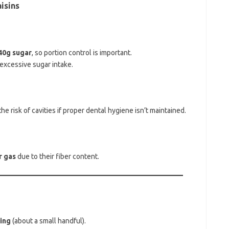
isins
~40g sugar
, so portion control is important.
excessive sugar intake.
the risk of cavities if proper dental hygiene isn’t maintained.
r gas
due to their fiber content.
ing
(about a small handful).