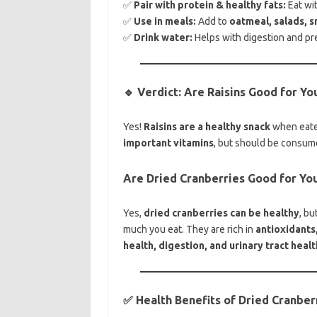
✅
Pair with protein & healthy fats:
Eat wi
✅
Use in meals:
Add to
oatmeal, salads, s
✅
Drink water:
Helps with digestion and pr
🔹 Verdict: Are Raisins Good for Yo
Yes!
Raisins are a healthy snack
when eate
important vitamins
, but should be consum
Are Dried Cranberries Good for Yo
Yes,
dried cranberries can be healthy
, b
much you eat. They are rich in
antioxidants,
health, digestion, and urinary tract healt
✅ Health Benefits of Dried Cranber