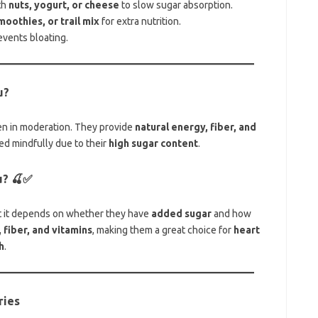
th
nuts, yogurt, or cheese
to slow sugar absorption.
moothies, or trail mix
for extra nutrition.
events bloating.
u?
n in moderation. They provide
natural energy, fiber, and
ed mindfully due to their
high sugar content
.
u?
🍒✅
ut it depends on whether they have
added sugar
and how
 fiber, and vitamins
, making them a great choice for
heart
h
.
ries