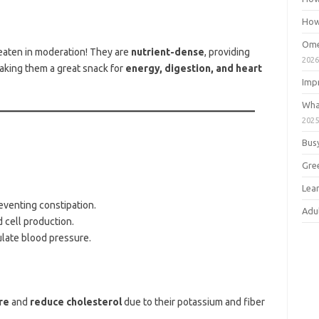
How
Ome
eaten in moderation! They are
nutrient-dense
, providing
202
making them a great snack for
energy, digestion, and heart
Imp
Wha
202
Bus
Gre
Lea
eventing constipation.
Adu
d cell production.
ulate blood pressure.
re
and
reduce cholesterol
due to their potassium and fiber