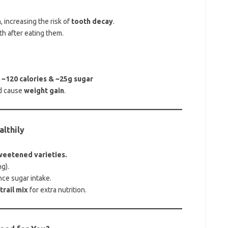
h
, increasing the risk of
tooth decay
.
h after eating them.
 ~120 calories & ~25g sugar
d cause
weight gain
.
althily
weetened varieties.
g).
nce sugar intake.
rail mix
for extra nutrition.