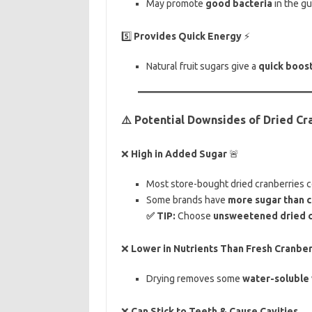
May promote
good bacteria
in the gu
5️⃣
Provides Quick Energy
⚡
Natural fruit sugars give a
quick boos
⚠️ Potential Downsides of Dried Cr
❌
High in Added Sugar
🚨
Most store-bought dried cranberries 
Some brands have
more sugar than 
✅ TIP:
Choose
unsweetened dried c
❌
Lower in Nutrients Than Fresh Cranber
Drying removes some
water-soluble 
❌
Can Stick to Teeth & Cause Cavities