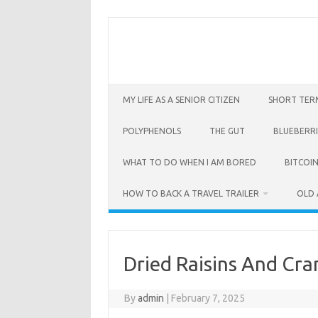
Skip
to
content
MY LIFE AS A SENIOR CITIZEN
SHORT TER
POLYPHENOLS
THE GUT
BLUEBERRI
WHAT TO DO WHEN I AM BORED
BITCOIN
HOW TO BACK A TRAVEL TRAILER
OLD 
Dried Raisins And Cra
By
admin
|
February 7, 2025