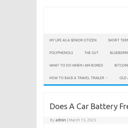
Skip
to
content
MY LIFE AS A SENIOR CITIZEN
SHORT TER
POLYPHENOLS
THE GUT
BLUEBERRI
WHAT TO DO WHEN I AM BORED
BITCOIN
HOW TO BACK A TRAVEL TRAILER
OLD 
Does A Car Battery Fr
By
admin
|
March 15, 2025