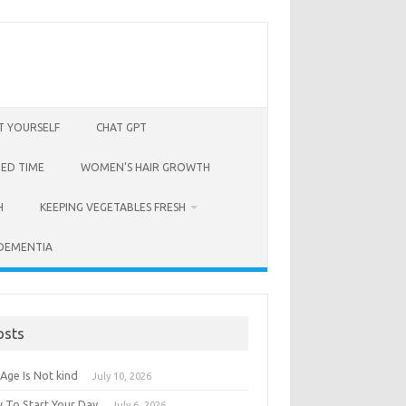
T YOURSELF
CHAT GPT
BED TIME
WOMEN’S HAIR GROWTH
H
KEEPING VEGETABLES FRESH
 DEMENTIA
osts
Age Is Not kind
July 10, 2026
 To Start Your Day
July 6, 2026