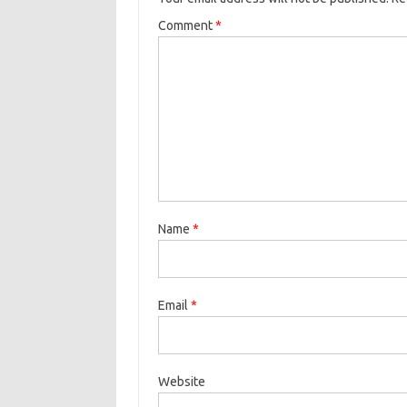
Comment
*
Name
*
Email
*
Website