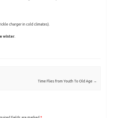
rickle charger in cold climates).
e winter
.
Time Flies from Youth To Old Age
→
quired fields are marked
*