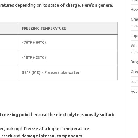
eratures depending on its
state of charge
. Here’s a general
How
Ome
202
FREEZING TEMPERATURE
Imp
-76°F (-60°C)
Wha
202
-10°F (-23°C)
Bus
Gre
32°F (0°C) – Freezes like water
Lea
Adu
 freezing point
because the
electrolyte is mostly sulfuric
er
, making it
freeze at a higher temperature
.
 crack
and
damage internal components
.