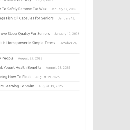
 To Safely Remove Ear Wax
January 17, 2026
ga Fish Oil Capsules for Seniors
January 13,
6
rove Sleep Quality For Seniors
January 12, 2026
t Is Horsepower In Simple Terms
October 24,
5
y People
August 27, 2025
ek Yogurt Health Benefits
August 25, 2025
rning How To Float
August 19, 2025
lts Learning To Swim
August 19, 2025