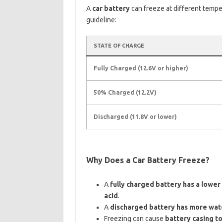
A
car battery
can freeze at different temp
guideline:
STATE OF CHARGE
Fully Charged (12.6V or higher)
50% Charged (12.2V)
Discharged (11.8V or lower)
Why Does a Car Battery Freeze?
A
fully charged battery has a lower
acid
.
A
discharged battery has more wat
Freezing can cause
battery casing to