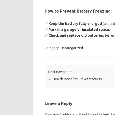
How to Prevent Battery Freezing:
✅
Keep the battery fully charged
(use a t
✅
Park in a garage or insulated space
.
✅
Check and replace old batteries befor
Category:
Uncategorized
Post navigation
←
Health Benefits Of Watercress
Leave a Reply
Your email address will not be published.
Re