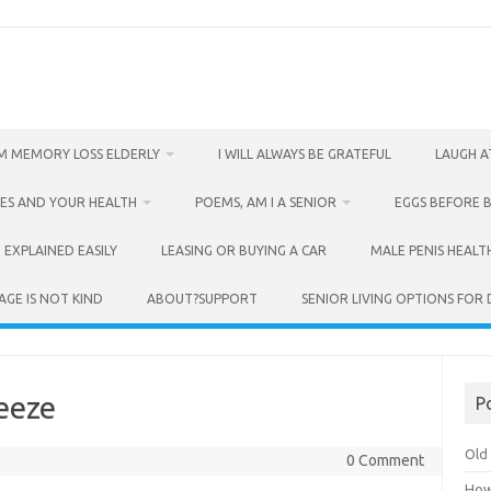
M MEMORY LOSS ELDERLY
I WILL ALWAYS BE GRATEFUL
LAUGH A
ES AND YOUR HEALTH
POEMS, AM I A SENIOR
EGGS BEFORE 
 EXPLAINED EASILY
LEASING OR BUYING A CAR
MALE PENIS HEALT
AGE IS NOT KIND
ABOUT?SUPPORT
SENIOR LIVING OPTIONS FOR
eeze
P
Old 
0 Comment
How