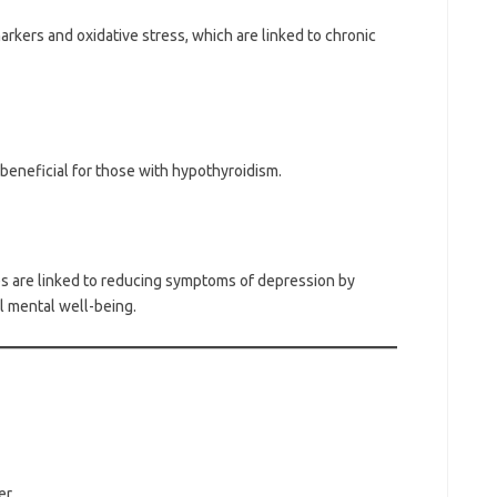
ers and oxidative stress, which are linked to chronic
 beneficial for those with hypothyroidism.
 are linked to reducing symptoms of depression by
l mental well-being.
er.