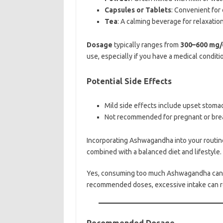
Capsules or Tablets
: Convenient for
Tea
: A calming beverage for relaxation
Dosage
typically ranges from
300–600 mg/
use, especially if you have a medical conditi
Potential Side Effects
Mild side effects include upset stoma
Not recommended for pregnant or brea
Incorporating Ashwagandha into your routin
combined with a balanced diet and lifestyle.
Yes, consuming too much Ashwagandha can lea
recommended doses, excessive intake can re