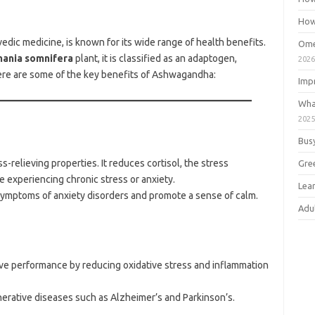
How
dic medicine, is known for its wide range of health benefits.
Ome
hania somnifera
plant, it is classified as an adaptogen,
202
ere are some of the key benefits of Ashwagandha:
Imp
Wha
202
Bus
-relieving properties. It reduces cortisol, the stress
Gre
e experiencing chronic stress or anxiety.
Lea
symptoms of anxiety disorders and promote a sense of calm.
Adu
ive performance by reducing oxidative stress and inflammation
erative diseases such as Alzheimer’s and Parkinson’s.