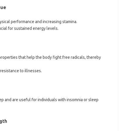
gue
sical performance and increasing stamina.
cial for sustained energy levels.
perties that help the body fight free radicals, thereby
esistance to illnesses.
ep and are useful for individuals with insomnia or sleep
gth