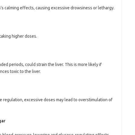
 calming effects, causing excessive drowsiness or lethargy.
aking higher doses.
d periods, could strain the liver. This is more likely if
ces toxic to the liver.
egulation, excessive doses may lead to overstimulation of
gar