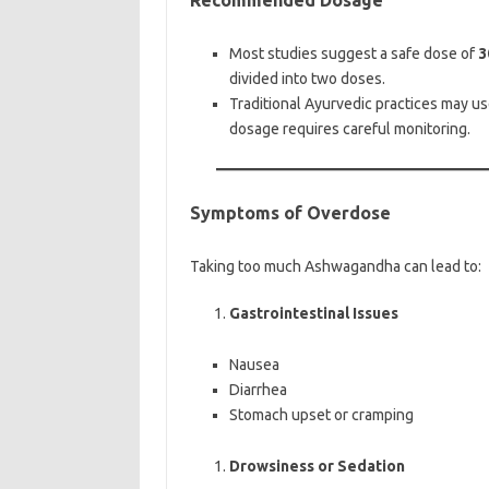
Recommended Dosage
Most studies suggest a safe dose of
3
divided into two doses.
Traditional Ayurvedic practices may u
dosage requires careful monitoring.
Symptoms of Overdose
Taking too much Ashwagandha can lead to:
Gastrointestinal Issues
Nausea
Diarrhea
Stomach upset or cramping
Drowsiness or Sedation