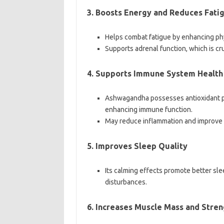
3. Boosts Energy and Reduces Fati
Helps combat fatigue by enhancing phy
Supports adrenal function, which is cru
4. Supports Immune System Health
Ashwagandha possesses antioxidant pro
enhancing immune function.
May reduce inflammation and improve r
5. Improves Sleep Quality
Its calming effects promote better sle
disturbances.
6. Increases Muscle Mass and Stren