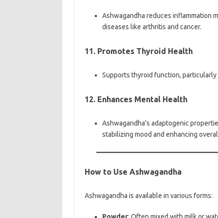
Ashwagandha reduces inflammation mark
diseases like arthritis and cancer.
11. Promotes Thyroid Health
Supports thyroid function, particularly
12. Enhances Mental Health
Ashwagandha’s adaptogenic properties
stabilizing mood and enhancing overal
How to Use Ashwagandha
Ashwagandha is available in various forms:
Powder
: Often mixed with milk or wat