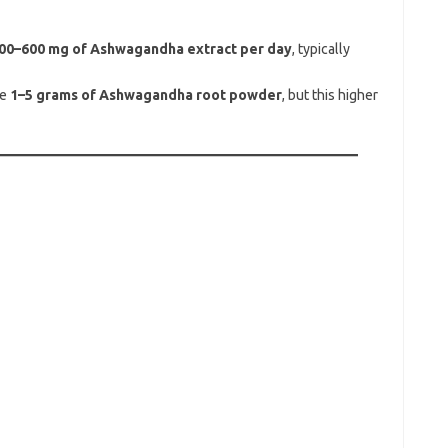
00–600 mg of Ashwagandha extract per day
, typically
se
1–5 grams of Ashwagandha root powder
, but this higher