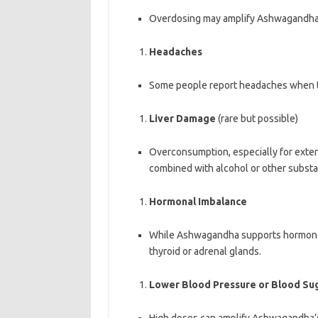
Overdosing may amplify Ashwagandha’s
Headaches
Some people report headaches when t
Liver Damage
(rare but possible)
Overconsumption, especially for extende
combined with alcohol or other substan
Hormonal Imbalance
While Ashwagandha supports hormone r
thyroid or adrenal glands.
Lower Blood Pressure or Blood Su