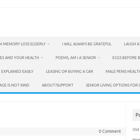
M MEMORY LOSS ELDERLY
I WILL ALWAYS BE GRATEFUL
LAUGH A
ES AND YOUR HEALTH
POEMS, AM I A SENIOR
EGGS BEFORE 
 EXPLAINED EASILY
LEASING OR BUYING A CAR
MALE PENIS HEALT
AGE IS NOT KIND
ABOUT?SUPPORT
SENIOR LIVING OPTIONS FOR
P
Old 
0 Comment
How