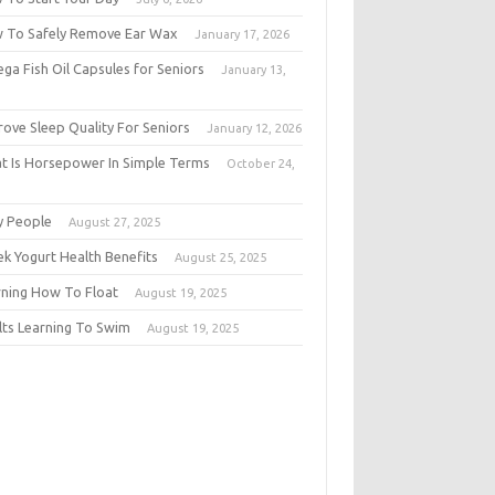
 To Safely Remove Ear Wax
January 17, 2026
ga Fish Oil Capsules for Seniors
January 13,
6
rove Sleep Quality For Seniors
January 12, 2026
t Is Horsepower In Simple Terms
October 24,
5
y People
August 27, 2025
ek Yogurt Health Benefits
August 25, 2025
rning How To Float
August 19, 2025
lts Learning To Swim
August 19, 2025