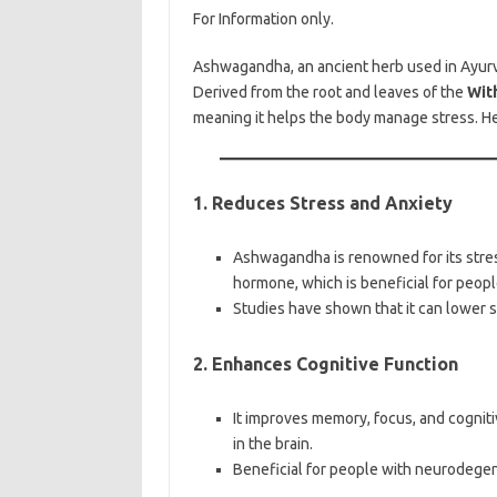
For Information only.
Ashwagandha, an ancient herb used in Ayurve
Derived from the root and leaves of the
Wit
meaning it helps the body manage stress. H
1. Reduces Stress and Anxiety
Ashwagandha is renowned for its stress
hormone, which is beneficial for peopl
Studies have shown that it can lower 
2. Enhances Cognitive Function
It improves memory, focus, and cognit
in the brain.
Beneficial for people with neurodegen