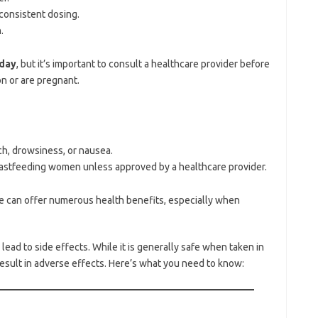
 consistent dosing.
.
day
, but it’s important to consult a healthcare provider before
on or are pregnant.
ch, drowsiness, or nausea.
stfeeding women unless approved by a healthcare provider.
e can offer numerous health benefits, especially when
d to side effects. While it is generally safe when taken in
sult in adverse effects. Here’s what you need to know: