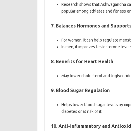
Research shows that Ashwagandha can 
popular among athletes and fitness en
7. Balances Hormones and Support
For women, it can help regulate menst
In men, it improves testosterone level
8. Benefits for Heart Health
May lower cholesterol and triglyceride 
9. Blood Sugar Regulation
Helps lower blood sugar levels by impro
diabetes or at risk of it.
10. Anti-inflammatory and Antioxid