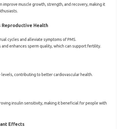
improve muscle growth, strength, and recovery, making it
thusiasts.
s Reproductive Health
rual cycles and alleviate symptoms of PMS.
s and enhances sperm quality, which can support fertility.
levels, contributing to better cardiovascular health.
ving insulin sensitivity, making it beneficial for people with
ant Effects