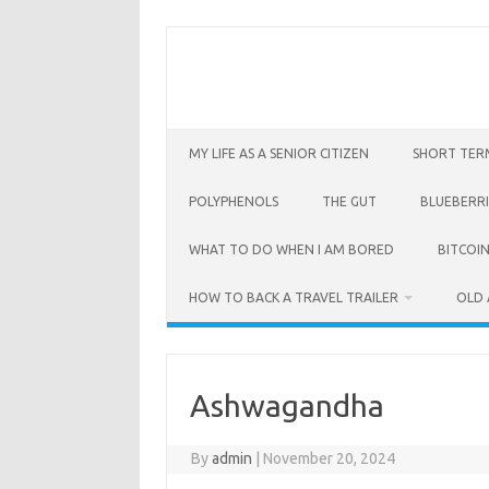
Skip
to
content
MY LIFE AS A SENIOR CITIZEN
SHORT TER
POLYPHENOLS
THE GUT
BLUEBERRI
WHAT TO DO WHEN I AM BORED
BITCOIN
HOW TO BACK A TRAVEL TRAILER
OLD 
Ashwagandha
By
admin
|
November 20, 2024