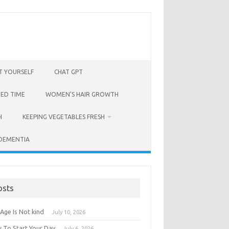
T YOURSELF
CHAT GPT
BED TIME
WOMEN’S HAIR GROWTH
H
KEEPING VEGETABLES FRESH
 DEMENTIA
osts
Age Is Not kind
July 10, 2026
 To Start Your Day
July 6, 2026