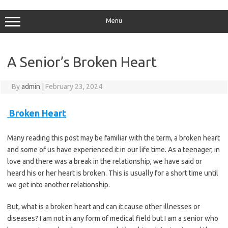
Skip
to
content
Menu
A Senior’s Broken Heart
By
admin
|
February 23, 2024
Broken Heart
Many reading this post may be familiar with the term, a broken heart
and some of us have experienced it in our life time. As a teenager, in
love and there was a break in the relationship, we have said or
heard his or her heart is broken. This is usually for a short time until
we get into another relationship.
But, what is a broken heart and can it cause other illnesses or
diseases? I am not in any form of medical field but I am a senior who