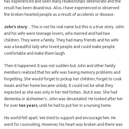
has experienced and seen many relationships deteriorate and the
result has been disastrous. Also, I have experienced or observed
the broken hearted people as a result of accidents or disease.
John’s story
…This is not his real name but this is a true story. John
and his wife were teenage lovers, who married and had two
children. They were a family. They had many friends and his wife
was a beautiful lady who loved people and could make people
comfortable and make them laugh.
Then it happened. It was not sudden but John and other family
members realized that his wife was having memory problems and
forgetting. She would forget to pickup her children, forget to cook
meals and her home became untidy. It could not be what they
expected as she was only in her mid forties.. But it was. She had
dementia or alzheimer’s. John was devastated. He looked after her
for over
ten years
, until he had to put her in a nursing home.
His world fell apart. We tried to support and encourage him. He
went for counseling. However, his heart was broken and there was