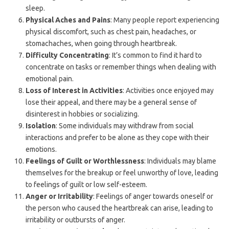
sleep.
Physical Aches and Pains
: Many people report experiencing
physical discomfort, such as chest pain, headaches, or
stomachaches, when going through heartbreak.
Difficulty Concentrating
: It’s common to find it hard to
concentrate on tasks or remember things when dealing with
emotional pain.
Loss of Interest in Activities
: Activities once enjoyed may
lose their appeal, and there may be a general sense of
disinterest in hobbies or socializing.
Isolation
: Some individuals may withdraw from social
interactions and prefer to be alone as they cope with their
emotions.
Feelings of Guilt or Worthlessness
: Individuals may blame
themselves for the breakup or feel unworthy of love, leading
to feelings of guilt or low self-esteem.
Anger or Irritability
: Feelings of anger towards oneself or
the person who caused the heartbreak can arise, leading to
irritability or outbursts of anger.