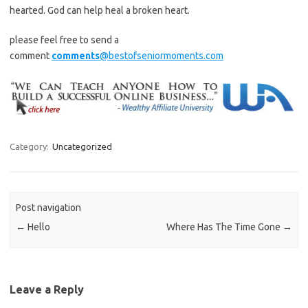
hearted. God can help heal a broken heart.
please feel free to send a
comment
comments
@bestofseniormoments.com
Category:
Uncategorized
Post navigation
←
Hello
Where Has The Time Gone
→
Leave a Reply