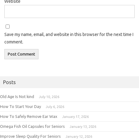
Website
Save my name, email, and website in this browser for the next time I
comment.
Posts
Old Age Is Not kind
July 10, 2026
How To Start Your Day
July 6, 2026
How To Safely Remove Ear Wax
January 17, 2026
Omega Fish Oil Capsules for Seniors
January 13, 2026
Improve Sleep Quality For Seniors
January 12, 2026