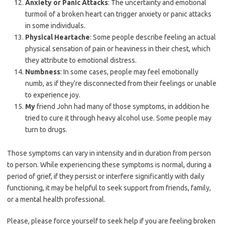
Anxiety or Panic Attacks
: The uncertainty and emotional
turmoil of a broken heart can trigger anxiety or panic attacks
in some individuals.
Physical Heartache
: Some people describe feeling an actual
physical sensation of pain or heaviness in their chest, which
they attribute to emotional distress.
Numbness
: In some cases, people may feel emotionally
numb, as if they’re disconnected from their feelings or unable
to experience joy.
My
friend John had many of those symptoms, in addition he
tried to cure it through heavy alcohol use. Some people may
turn to drugs.
Those symptoms can vary in intensity and in duration from person
to person. While experiencing these symptoms is normal, during a
period of grief, if they persist or interfere significantly with daily
functioning, it may be helpful to seek support from friends, family,
or a mental health professional.
Please, please force yourself to seek help if you are feeling broken