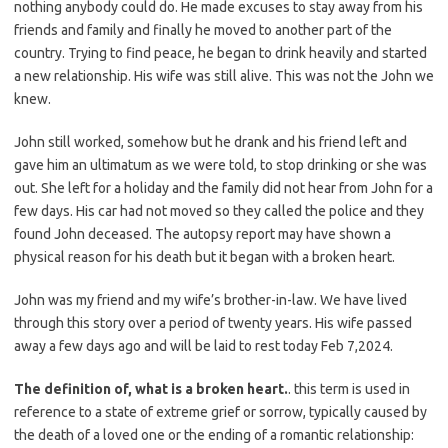
nothing anybody could do. He made excuses to stay away from his
friends and family and finally he moved to another part of the
country. Trying to find peace, he began to drink heavily and started
a new relationship. His wife was still alive. This was not the John we
knew.
John still worked, somehow but he drank and his friend left and
gave him an ultimatum as we were told, to stop drinking or she was
out. She left for a holiday and the family did not hear from John for a
few days. His car had not moved so they called the police and they
found John deceased. The autopsy report may have shown a
physical reason for his death but it began with a broken heart.
John was my friend and my wife’s brother-in-law. We have lived
through this story over a period of twenty years. His wife passed
away a few days ago and will be laid to rest today Feb 7,2024.
The definition of, what is a broken heart.
. this term is used in
reference to a state of extreme grief or sorrow, typically caused by
the death of a loved one or the ending of a romantic relationship: