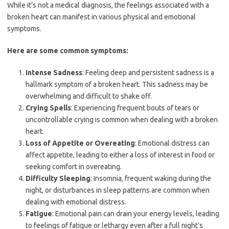
While it’s not a medical diagnosis, the feelings associated with a
broken heart can manifest in various physical and emotional
symptoms.
Here are some common symptoms:
Intense Sadness
: Feeling deep and persistent sadness is a
hallmark symptom of a broken heart. This sadness may be
overwhelming and difficult to shake off.
Crying Spells
: Experiencing frequent bouts of tears or
uncontrollable crying is common when dealing with a broken
heart.
Loss of Appetite or Overeating
: Emotional distress can
affect appetite, leading to either a loss of interest in food or
seeking comfort in overeating.
Difficulty Sleeping
: Insomnia, frequent waking during the
night, or disturbances in sleep patterns are common when
dealing with emotional distress.
Fatigue
: Emotional pain can drain your energy levels, leading
to feelings of fatigue or lethargy even after a full night’s