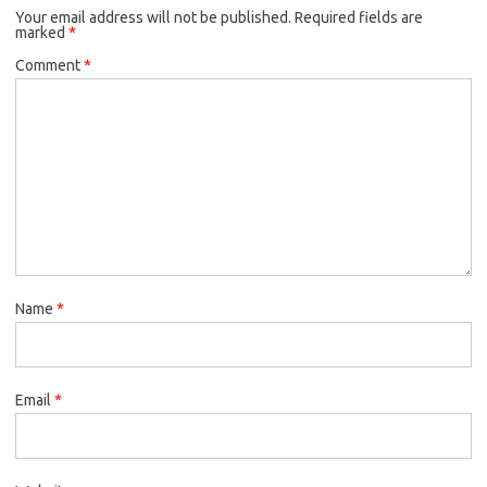
Your email address will not be published.
Required fields are
marked
*
Comment
*
Name
*
Email
*